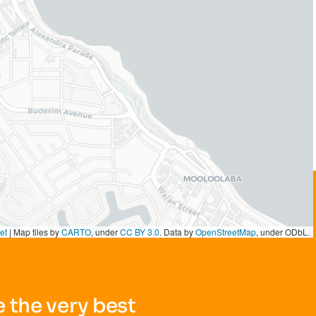
et
|
Map tiles by
CARTO
, under
CC BY 3.0
. Data by
OpenStreetMap
, under ODbL.
 the very best