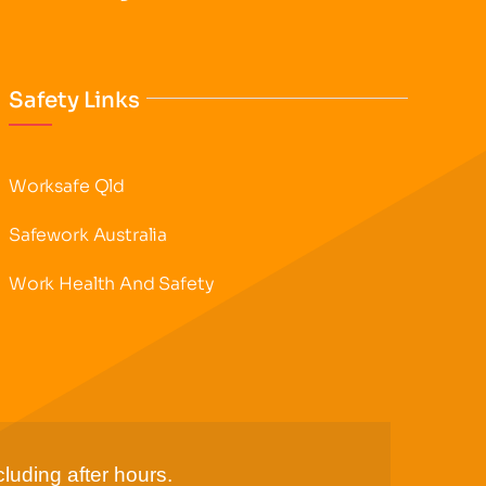
Safety Links
Worksafe Qld
Safework Australia
Work Health And Safety
luding after hours.