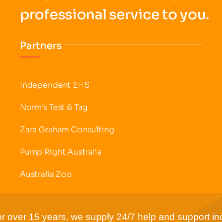
professional service to you.
Partners
Independent EHS
Norm’s Test & Tag
Zara Graham Consulting
Pump Right Australia
Australia Zoo
r over 15 years, we supply 24/7 help and support inc