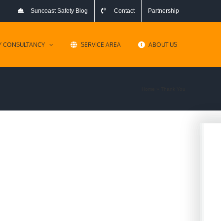
Suncoast Safety Blog
Contact
Partnership
Y CONSULTANCY
SERVICE AREA
ABOUT US
Home
»
Thank You