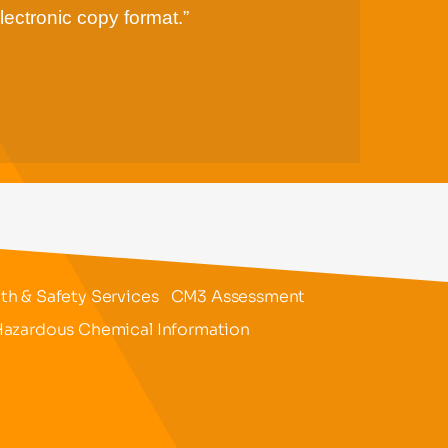
lectronic copy format.”
h & Safety Services
CM3 Assessment
azardous Chemical Information