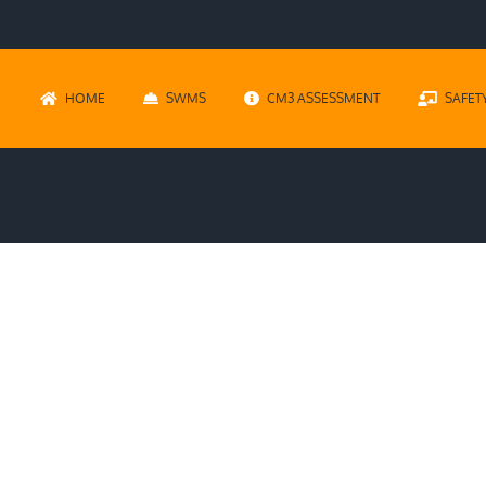
HOME
SWMS
CM3 ASSESSMENT
SAFET