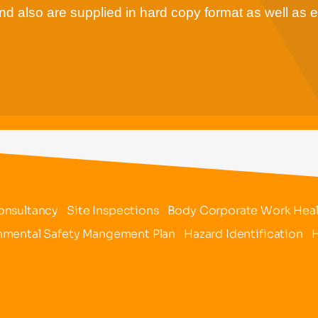
d also are supplied in hard copy format as well as e
onsultancy
Site Inspections
Body Corporate Work Healt
nmental Safety Mangement Plan
Hazard Identification
H