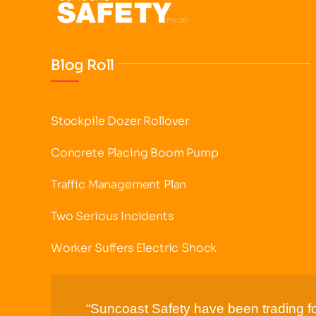
Blog Roll
Stockpile Dozer Rollover
Concrete Placing Boom Pump
Traffic Management Plan
Two Serious Incidents
Worker Suffers Electric Shock
“Suncoast Safety have been trading fo