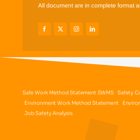
All document are in complete format an
Safe Work Method Statement SWMS
Safety C
Environment Work Method Statement
Enviro
Job Safety Analysis