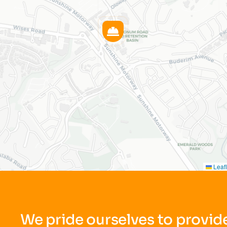
Leafl
We pride ourselves to provide