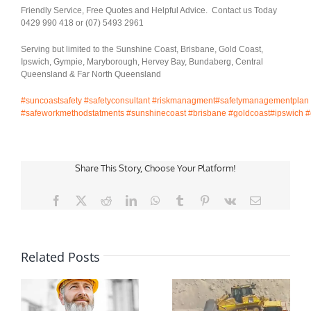
Friendly Service, Free Quotes and Helpful Advice. Contact us Today
0429 990 418 or (07) 5493 2961
Serving but limited to the Sunshine Coast, Brisbane, Gold Coast,
Ipswich, Gympie, Maryborough, Hervey Bay, Bundaberg, Central
Queensland & Far North Queensland
#suncoastsafety
#safetyconsultant
#riskmanagment
#safetymanagementplan
#safeworkmethodstatments
#sunshinecoast
#brisbane
#goldcoast
#ipswich
#
Share This Story, Choose Your Platform!
Facebook
X
Reddit
LinkedIn
WhatsApp
Tumblr
Pinterest
Vk
Email
Related Posts