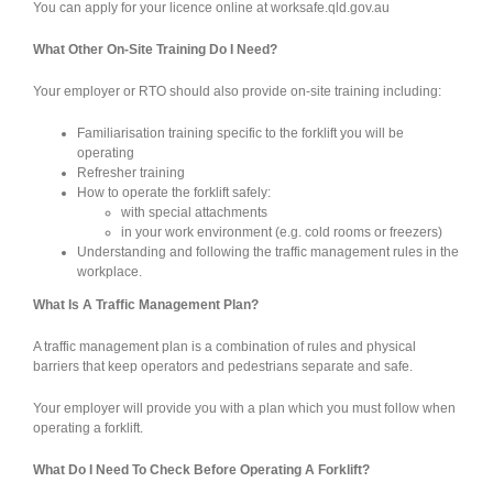
You can apply for your licence online at worksafe.qld.gov.au
What Other On-Site Training Do I Need?
Your employer or RTO should also provide on-site training including:
Familiarisation training specific to the forklift you will be
operating
Refresher training
How to operate the forklift safely:
with special attachments
in your work environment (e.g. cold rooms or freezers)
Understanding and following the traffic management rules in the
workplace.
What Is A Traffic Management Plan?
A traffic management plan is a combination of rules and physical
barriers that keep operators and pedestrians separate and safe.
Your employer will provide you with a plan which you must follow when
operating a forklift.
What Do I Need To Check Before Operating A Forklift?