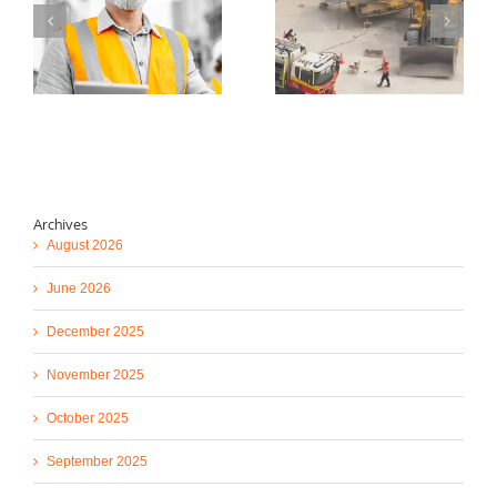
d
Stockpile Dozer
Concrete Placing
)
Rollover Fatal
Boom Pump Reducer
Incident Safety Alert
Drop Safety Alert!
Archives
August 2026
June 2026
December 2025
November 2025
October 2025
September 2025