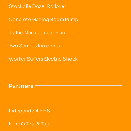
Stockpile Dozer Rollover
Concrete Placing Boom Pump
Traffic Management Plan
Two Serious Incidents
Worker Suffers Electric Shock
Partners
Independent EHS
Norm’s Test & Tag