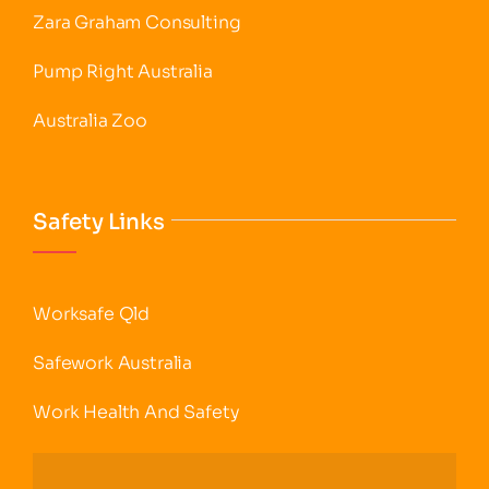
Zara Graham Consulting
Pump Right Australia
Australia Zoo
Safety Links
Worksafe Qld
Safework Australia
Work Health And Safety