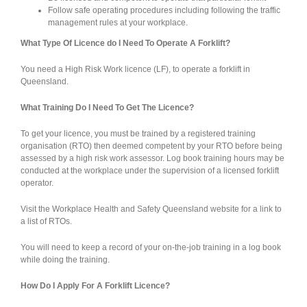
Follow safe operating procedures including following the traffic
management rules at your workplace.
What Type Of Licence do I Need To Operate A Forklift?
You need a High Risk Work licence (LF), to operate a forklift in
Queensland.
What Training Do I Need To Get The Licence?
To get your licence, you must be trained by a registered training
organisation (RTO) then deemed competent by your RTO before being
assessed by a high risk work assessor. Log book training hours may be
conducted at the workplace under the supervision of a licensed forklift
operator.
Visit the Workplace Health and Safety Queensland website for a link to
a list of RTOs.
You will need to keep a record of your on-the-job training in a log book
while doing the training.
How Do I Apply For A Forklift Licence?