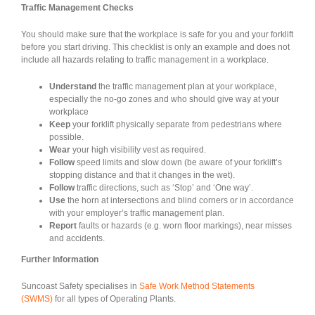
Traffic Management Checks
You should make sure that the workplace is safe for you and your forklift
before you start driving. This checklist is only an example and does not
include all hazards relating to traffic management in a workplace.
Understand
the traffic management plan at your workplace,
especially the no-go zones and who should give way at your
workplace
Keep
your forklift physically separate from pedestrians where
possible.
Wear
your high visibility vest as required.
Follow
speed limits and slow down (be aware of your forklift’s
stopping distance and that it changes in the wet).
Follow
traffic directions, such as ‘Stop’ and ‘One way’.
Use
the horn at intersections and blind corners or in accordance
with your employer’s traffic management plan.
Report
faults or hazards (e.g. worn floor markings), near misses
and accidents.
Further Information
Suncoast Safety specialises in
Safe Work Method Statements
(SWMS)
for all types of Operating Plants.