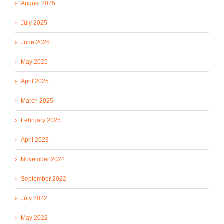
August 2025
July 2025
June 2025
May 2025
April 2025
March 2025
February 2025
April 2023
November 2022
September 2022
July 2022
May 2022