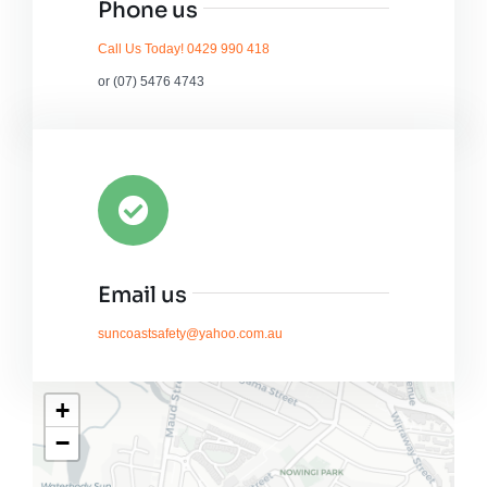
Phone us
Call Us Today! 0429 990 418
or (07) 5476 4743
Email us
suncoastsafety@yahoo.com.au
+
−