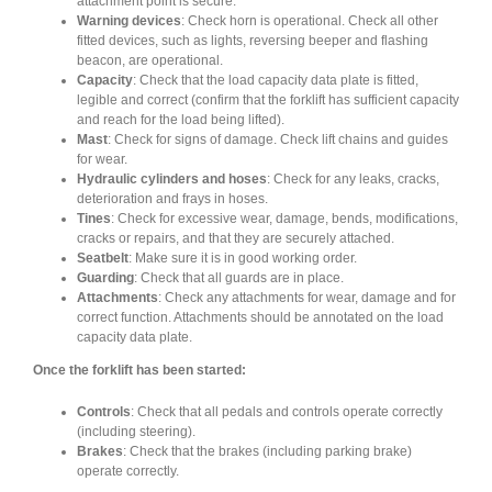
attachment point is secure.
Warning devices
: Check horn is operational. Check all other
fitted devices, such as lights, reversing beeper and flashing
beacon, are operational.
Capacity
: Check that the load capacity data plate is fitted,
legible and correct (confirm that the forklift has sufficient capacity
and reach for the load being lifted).
Mast
: Check for signs of damage. Check lift chains and guides
for wear.
Hydraulic cylinders and hoses
: Check for any leaks, cracks,
deterioration and frays in hoses.
Tines
: Check for excessive wear, damage, bends, modifications,
cracks or repairs, and that they are securely attached.
Seatbelt
: Make sure it is in good working order.
Guarding
: Check that all guards are in place.
Attachments
: Check any attachments for wear, damage and for
correct function. Attachments should be annotated on the load
capacity data plate.
Once the forklift has been started:
Controls
: Check that all pedals and controls operate correctly
(including steering).
Brakes
: Check that the brakes (including parking brake)
operate correctly.