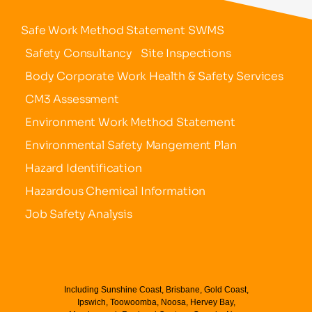
Safe Work Method Statement SWMS
Safety Consultancy
Site Inspections
Body Corporate Work Health & Safety Services
CM3 Assessment
Environment Work Method Statement
Environmental Safety Mangement Plan
Hazard Identification
Hazardous Chemical Information
Job Safety Analysis
Including Sunshine Coast, Brisbane, Gold Coast,
Ipswich, Toowoomba, Noosa, Hervey Bay,