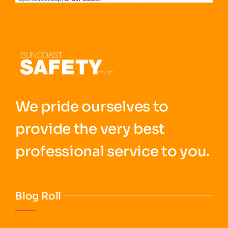
We pride ourselves to
provide the very best
professional service to you.
Blog Roll