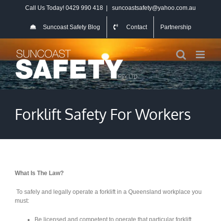
Skip
Call Us Today! 0429 990 418
|
suncoastsafety@yahoo.com.au
to
content
Suncoast Safety Blog
Contact
Partnership
Forklift Safety For Workers
What Is The Law?
To safely and legally operate a forklift in a Queensland workplace you
must:
Be licensed and competent to operate that particular forklift