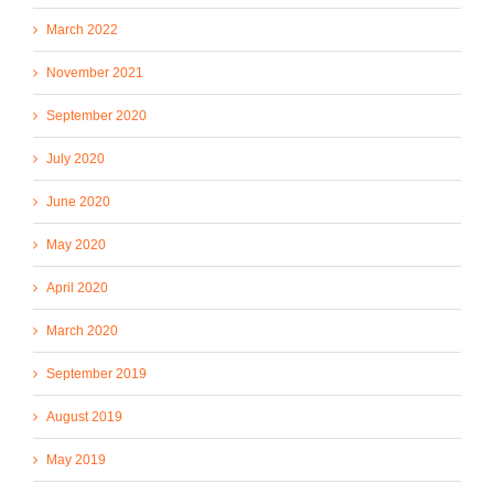
March 2022
November 2021
September 2020
July 2020
June 2020
May 2020
April 2020
March 2020
September 2019
August 2019
May 2019