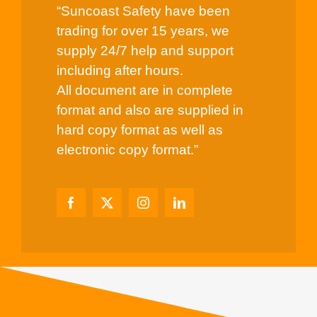
“Suncoast Safety have been
trading for over 15 years, we
supply 24/7 help and support
including after hours.
All document are in complete
format and also are supplied in
hard copy format as well as
electronic copy format.”