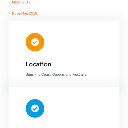
March 2019
November 2018
March 2018
August 2017
March 2015
Location
Sunshine Coast, Queensland, Australia