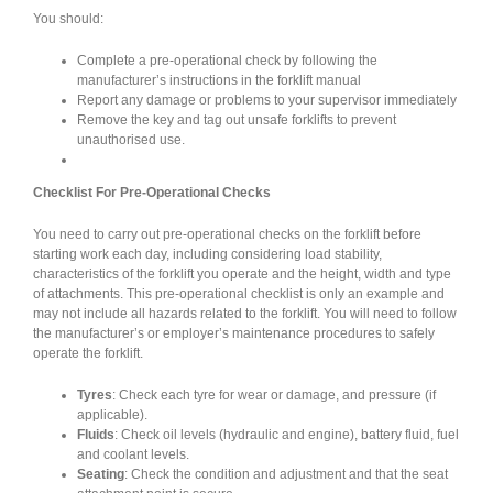
You should:
Complete a pre-operational check by following the
manufacturer’s instructions in the forklift manual
Report any damage or problems to your supervisor immediately
Remove the key and tag out unsafe forklifts to prevent
unauthorised use.
Checklist For Pre-Operational Checks
You need to carry out pre-operational checks on the forklift before
starting work each day, including considering load stability,
characteristics of the forklift you operate and the height, width and type
of attachments. This pre-operational checklist is only an example and
may not include all hazards related to the forklift. You will need to follow
the manufacturer’s or employer’s maintenance procedures to safely
operate the forklift.
Tyres
: Check each tyre for wear or damage, and pressure (if
applicable).
Fluids
: Check oil levels (hydraulic and engine), battery fluid, fuel
and coolant levels.
Seating
: Check the condition and adjustment and that the seat