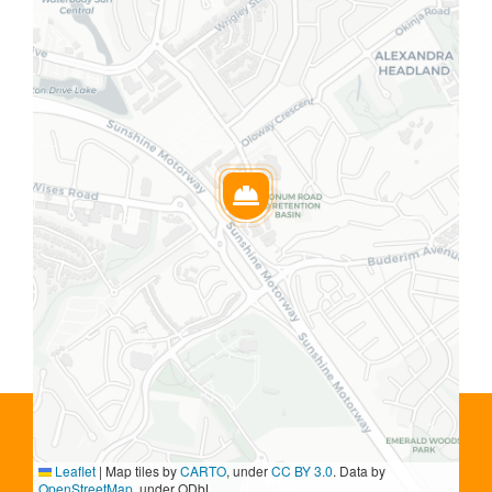
Leaflet
|
Map tiles by
CARTO
, under
CC BY 3.0
. Data by
OpenStreetMap
, under ODbL.