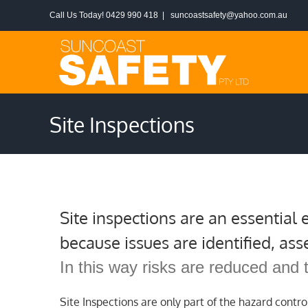
Skip
Call Us Today! 0429 990 418
|
suncoastsafety@yahoo.com.au
to
content
Site Inspections
Site inspections are an essential
because issues are identified, ass
In this way risks are reduced and 
Site Inspections are only part of the hazard contro