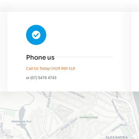
Phone us
Call Us Today! 0429 990 418
or (07) 5476 4743