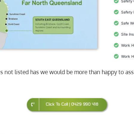
Safety
Safety 
Safe W
Site In
Work H
Work H
 is not listed has we would be more than happy to ass
Click To Call | 0429 990 418