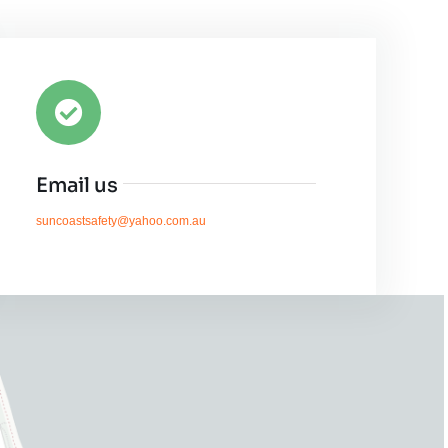
Email us
suncoastsafety@yahoo.com.au