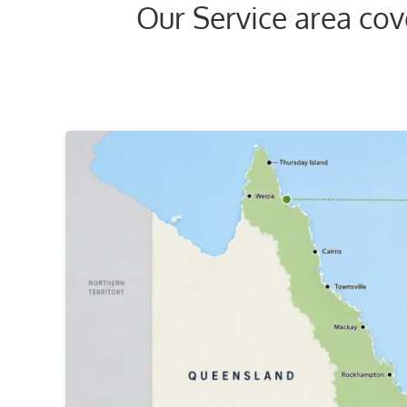
Our Service area co