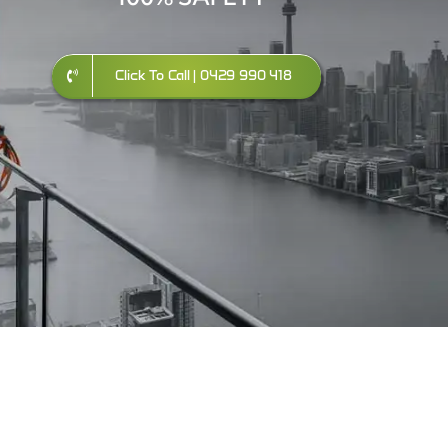
Click To Call | 0429 990 418