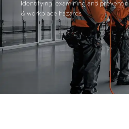
Identifying, examining and preventing
& workplace hazards
FACEBOOK
LINKEDIN
LINKEDIN