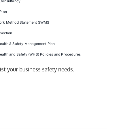
 Consultancy
Plan
ork Method Statement SWMS
spection
ealth & Safety Management Plan
ealth and Safety (WHS) Policies and Procedures
ist your business safety needs.