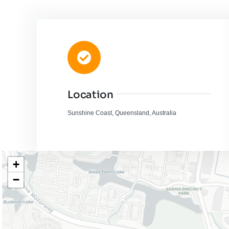
Location
Sunshine Coast, Queensland, Australia
+
−