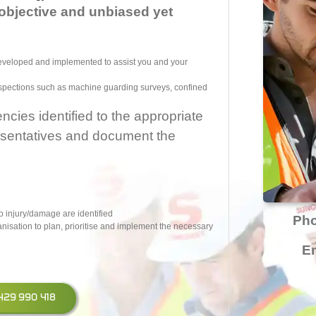
objective and unbiased yet
developed and implemented to assist you and your
inspections such as machine guarding surveys, confined
ies identified to the appropriate
sentatives and document the
o injury/damage are identified
Ph
anisation to plan, prioritise and implement the necessary
Em
 0429 990 418