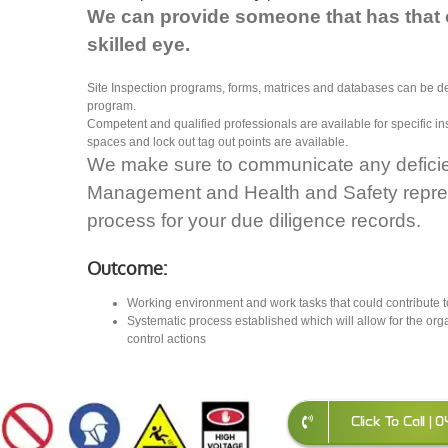
We can provide someone that has that 
skilled eye.
Site Inspection programs, forms, matrices and databases can be 
program.
Competent and qualified professionals are available for specific 
spaces and lock out tag out points are available.
We make sure to communicate any deficienc
Management and Health and Safety repre
process for your due diligence records.
Outcome:
Working environment and work tasks that could contribute t
Systematic process established which will allow for the org
control actions
Click To Call |