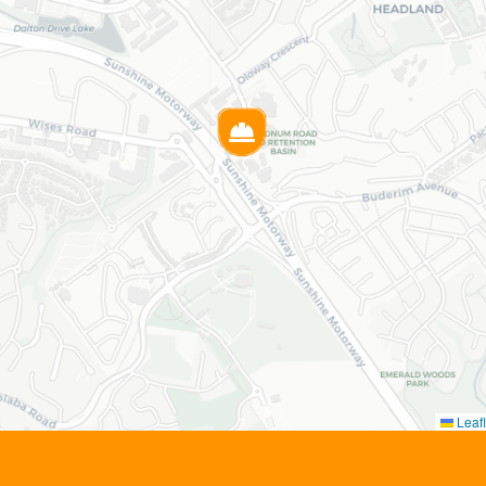
Leafl