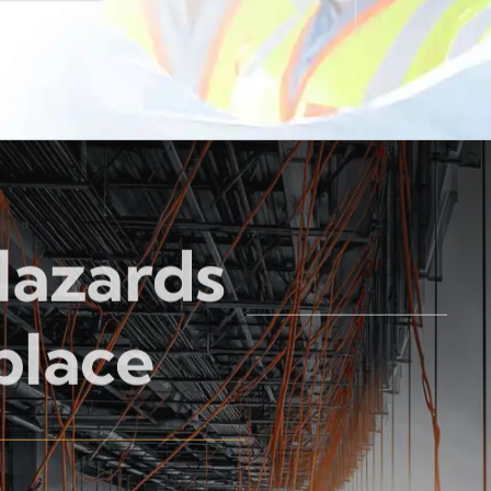
Hazards
place