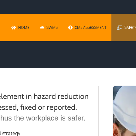
HOME
SWMS
CM3 ASSESSMENT
SAFET
 element in hazard reduction
essed, fixed or reported.
thus the workplace is safer.
l strategy.