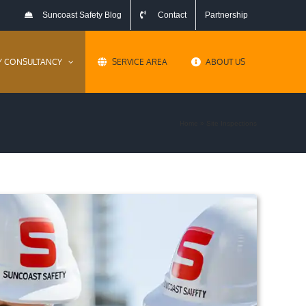
Suncoast Safety Blog
Contact
Partnership
Y CONSULTANCY
SERVICE AREA
ABOUT US
Home
»
Site Inspections