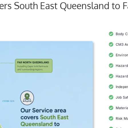
vers South East Queensland to 
Body C
CM3 A
Enviro
Hazard 
Hazard
Indepe
Job Saf
Materia
Risk M