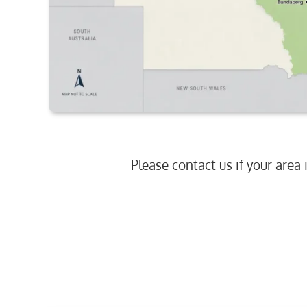
Please contact us if your area