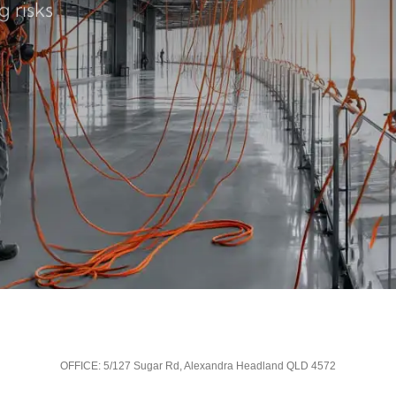
 risks
OFFICE: 5/127 Sugar Rd, Alexandra Headland QLD 4572