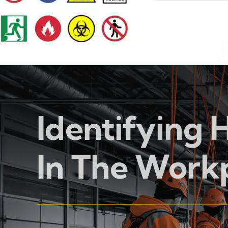
Identifying 
In The Work