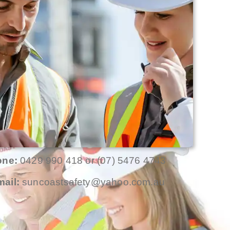
one:
0429 990 418 or (07) 5476 4743
ail:
suncoastsafety@yahoo.com.au