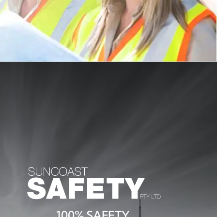
100% SAFETY