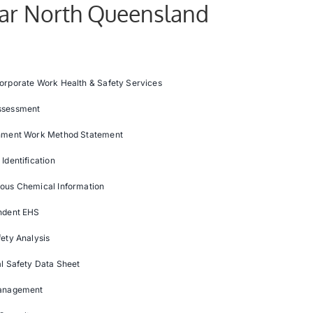
Far North Queensland
orporate Work Health & Safety Services
ssessment
nment Work Method Statement
Identification
ous Chemical Information
ndent EHS
ety Analysis
l Safety Data Sheet
anagement