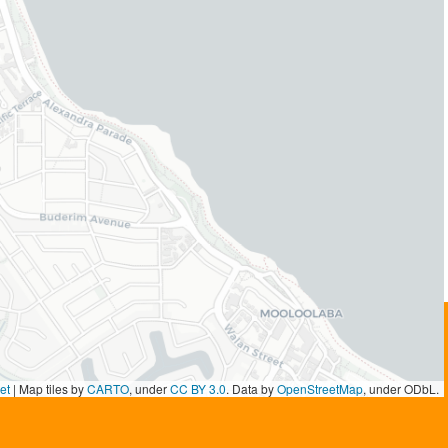
et
|
Map tiles by
CARTO
, under
CC BY 3.0
. Data by
OpenStreetMap
, under ODbL.