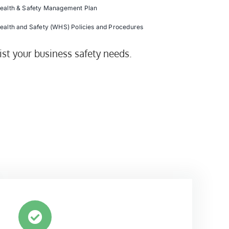
ealth & Safety Management Plan
ealth and Safety (WHS) Policies and Procedures
ist your business safety needs.