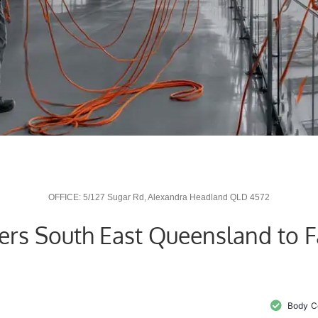
OFFICE: 5/127 Sugar Rd, Alexandra Headland QLD 4572
vers South East Queensland to 
Body C