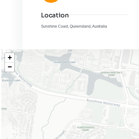
Location
Sunshine Coast, Queensland, Australia
+
−