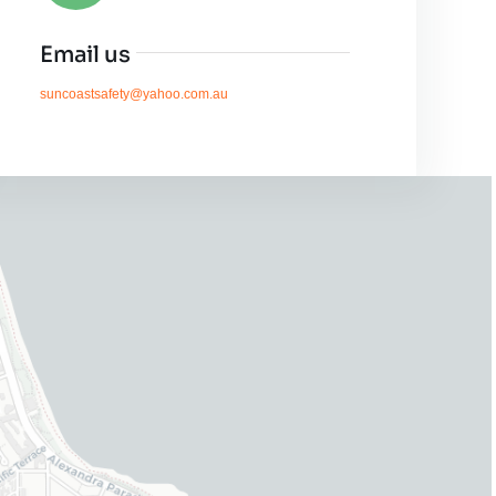
Email us
suncoastsafety@yahoo.com.au