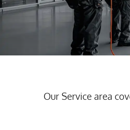
FACEBOOK
LINKEDIN
LINKEDIN
Our Service area co