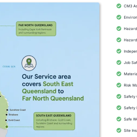
CM3 A
Enviro
Hazard 
Hazard
Indepe
Job Saf
Materia
Risk M
Safety
Safety 
Safe W
Site In