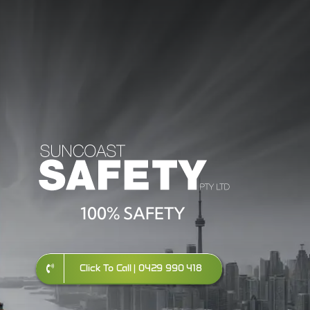
100% SAFETY
Click To Call | 0429 990 418