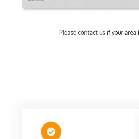
Please contact us if your area