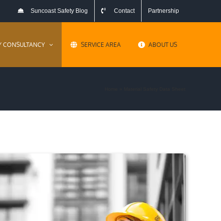
Suncoast Safety Blog
Contact
Partnership
Y CONSULTANCY
SERVICE AREA
ABOUT US
Home
»
Material Safety Data Sheet