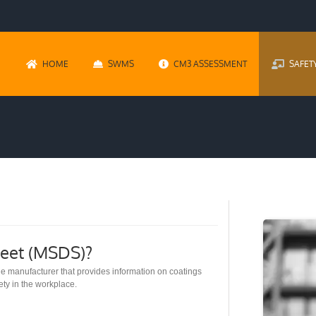
HOME
SWMS
CM3 ASSESSMENT
SAFET
heet (MSDS)?
e manufacturer that provides information on coatings
ety in the workplace.