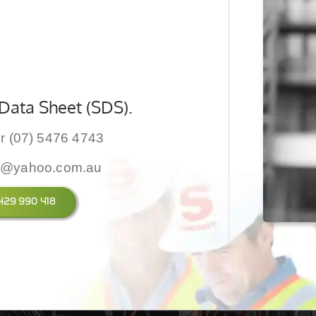
Data Sheet (SDS).
r (07) 5476 4743
y@yahoo.com.au
 0429 990 418