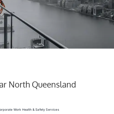
Far North Queensland
orporate Work Health & Safety Services