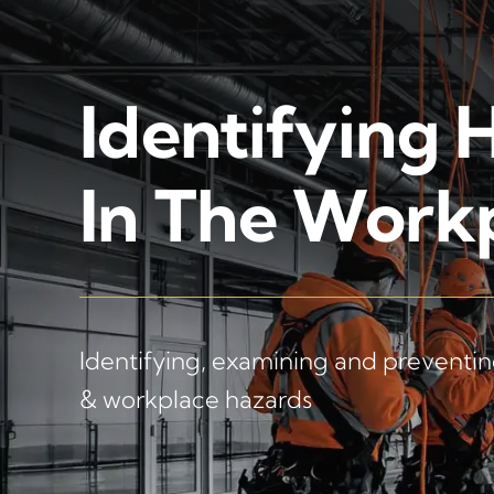
Identifying 
In The Work
Identifying, examining and preventing
& workplace hazards