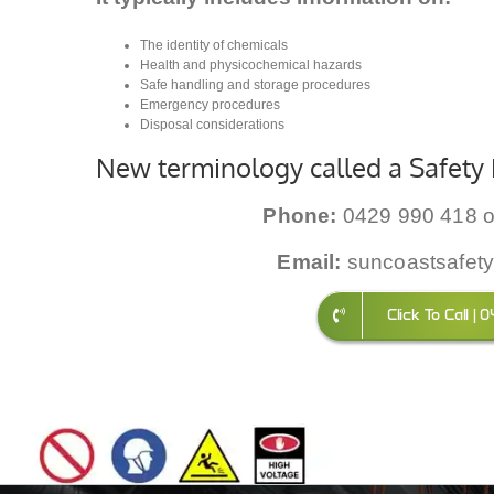
The identity of chemicals
Health and physicochemical hazards
Safe handling and storage procedures
Emergency procedures
Disposal considerations
New terminology called a Safety 
Phone:
0429 990 418 o
Email:
suncoastsafet
Click To Call |