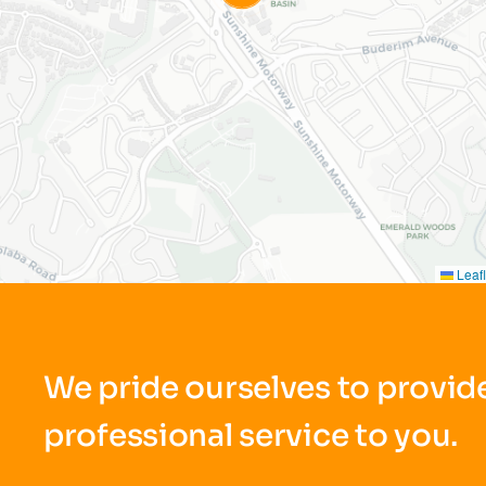
Leafl
We pride ourselves to provide
professional service to you.