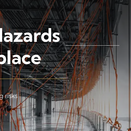
Hazards
place
 risks