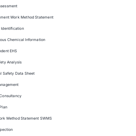
ssessment
nment Work Method Statement
Identification
ous Chemical Information
ndent EHS
ety Analysis
l Safety Data Sheet
anagement
 Consultancy
Plan
ork Method Statement SWMS
spection