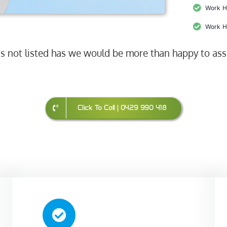
Work H
Work H
 is not listed has we would be more than happy to ass
Click To Call | 0429 990 418