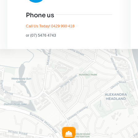
Phone us
Call Us Today! 0429 990 418
or (07) 5476 4743