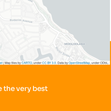
et
|
Map tiles by
CARTO
, under
CC BY 3.0
. Data by
OpenStreetMap
, under ODbL.
 the very best