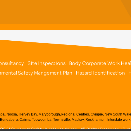
onsultancy
Site Inspections
Body Corporate Work Healt
nmental Safety Mangement Plan
Hazard Identification
H
ba, Noosa, Hervey Bay, Maryborough,Regional Centres, Gympie, New South Wales NS,
Bundaberg, Cairns, Toowoomba, Townsville, Mackay, Rockhamton. Interstate work c
2026 | Suncoast Safety by
Mousedriven
| All Rights Reserved | Su