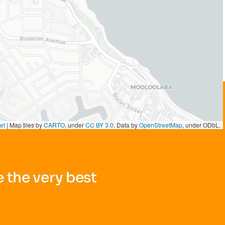
et
|
Map tiles by
CARTO
, under
CC BY 3.0
. Data by
OpenStreetMap
, under ODbL.
 the very best