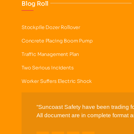
Blog Roll
Stockpile Dozer Rollover
Concrete Placing Boom Pump
Traffic Management Plan
Two Serious Incidents
Worker Suffers Electric Shock
“Suncoast Safety have been trading fo
All document are in complete format an