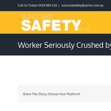
Skip
Call Us Today! 0429 990 418
|
suncoastsafety@yahoo.com.au
to
content
Worker Seriously Crushed b
Share This Story, Choose Your Platform!