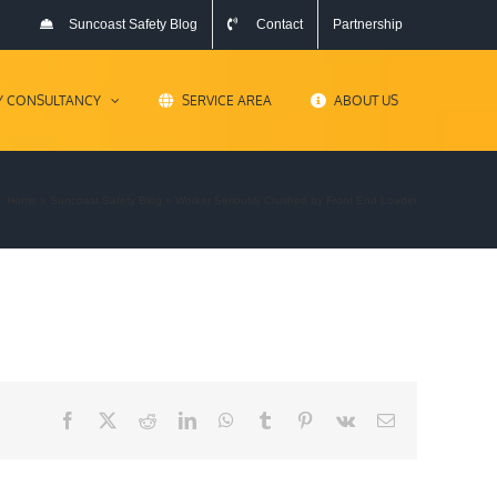
Suncoast Safety Blog
Contact
Partnership
Y CONSULTANCY
SERVICE AREA
ABOUT US
Home
»
Suncoast Safety Blog
»
Worker Seriously Crushed by Front End Loader
Facebook
X
Reddit
LinkedIn
WhatsApp
Tumblr
Pinterest
Vk
Email