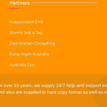
Partners
Independent EHS
Norm’s Test & Tag
Zara Graham Consulting
Pump Right Australia
Australia Zoo
r over 15 years, we supply 24/7 help and support inc
d also are supplied in hard copy format as well as e