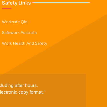
Safety Links
Worksafe Qld
Safework Australia
Work Health And Safety
luding after hours.
lectronic copy format.”