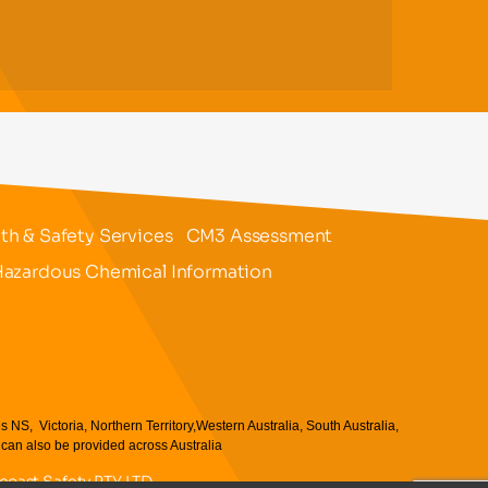
h & Safety Services
CM3 Assessment
azardous Chemical Information
 Victoria, Northern Territory,Western Australia, South Australia,
an also be provided across Australia
ncoast Safety PTY LTD