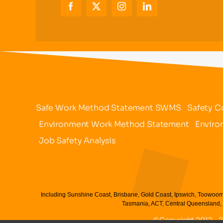
Safe Work Method Statement SWMS
Safety C
Environment Work Method Statement
Enviro
Job Safety Analysis
Including Sunshine Coast, Brisbane, Gold Coast, Ipswich, Toowoom
Tasmania, ACT, Central Queensland, 
© Copyright 2012 - 