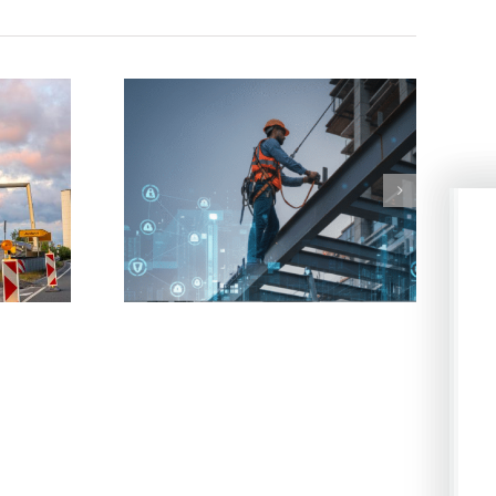
 involving falls
Worker suffers electric shock and
ers
causes fire to property