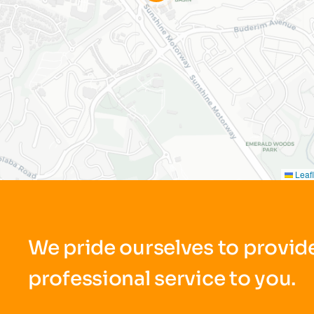
Leafl
We pride ourselves to provide
professional service to you.