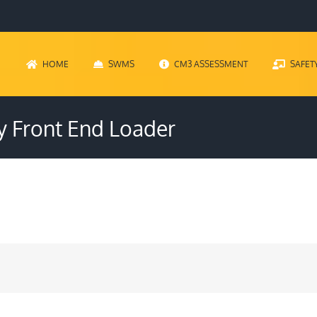
HOME
SWMS
CM3 ASSESSMENT
SAFET
y Front End Loader