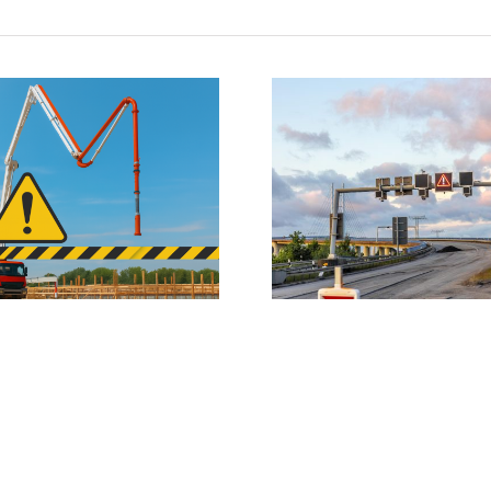
Traffic Management Plan/Traffic
Two serious incidents
Movement Plan
from ladd